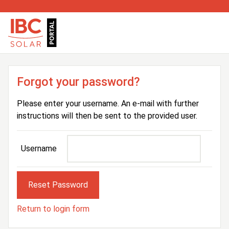
Forgot your password?
Please enter your username. An e-mail with further
instructions will then be sent to the provided user.
Username
Return to login form