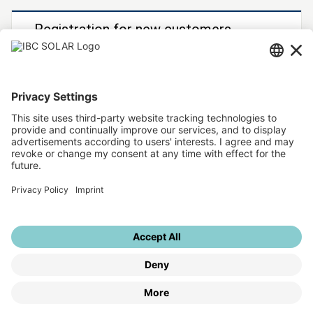
Registration for new customers
You would like to become an IBC SOLAR customer?
Then register now!
To registration form
Further IBC SOLAR services
IBC SOLAR website
Sitemap
Legal info
Data protection
Privacy settings
© IBC SOLAR 2026