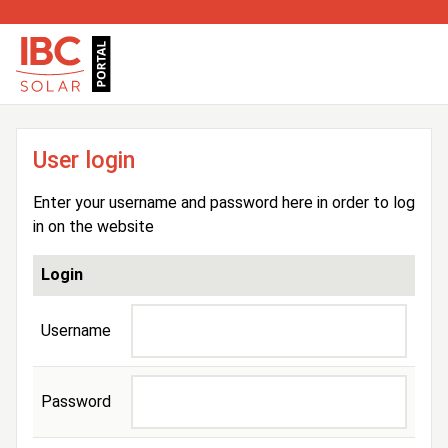
User login
Enter your username and password here in order to log
in on the website
Login
Username
Password