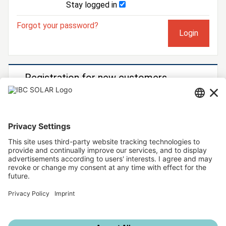
Stay logged in
Forgot your password?
Registration for new customers
You would like to become an IBC SOLAR customer?
Then register now!
To registration form
Further IBC SOLAR services
IBC SOLAR website